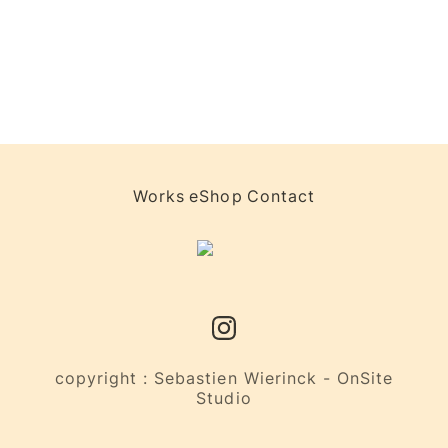
Works
eShop
Contact
copyright : Sebastien Wierinck - OnSite
Studio