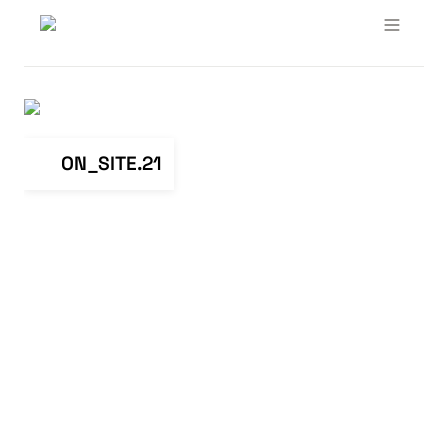
ON_SITE.21
ON_SITE.21