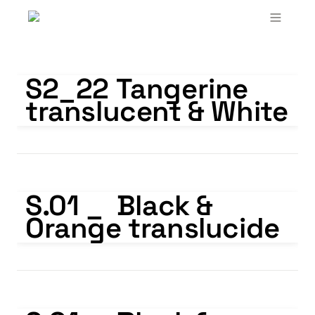
S2_22 Tangerine translucent & White
S2_22 Tangerine 
translucent & White
S.01 _ Black & Orange translucide
S.01 _  Black & 
Orange translucide
S.01 _ Black & Yellow translucide