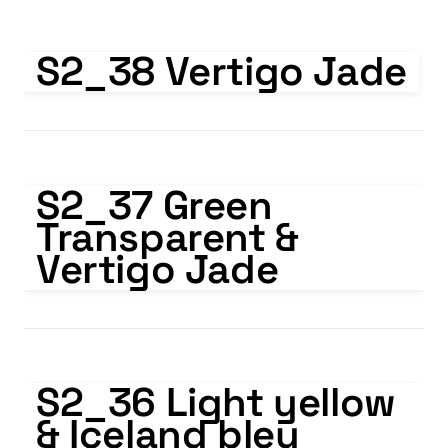
S2_38 Vertigo Jade
S2_38 Vertigo Jade
S2_37 Green Transparent & Vertigo Jade
S2_37 Green 
Transparent & 
Vertigo Jade
S2_36 Light yellow & Iceland bleu
S2_36 Light yellow 
& Iceland bleu