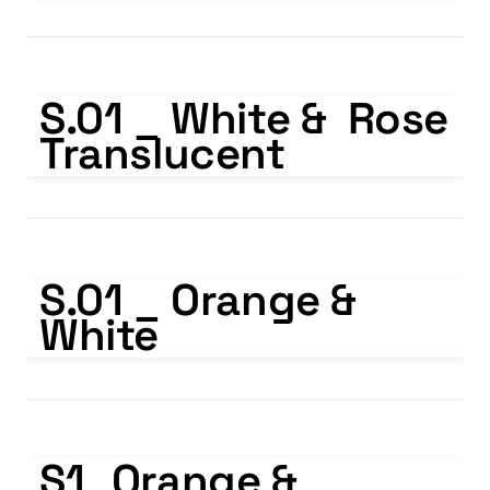
S.01 _ White & Rose Translucent
S.01 _ White &  Rose 
Translucent
S.01 _ Orange & White
S.01 _ Orange & 
White
S1_Orange & Translucent
S1_Orange & 