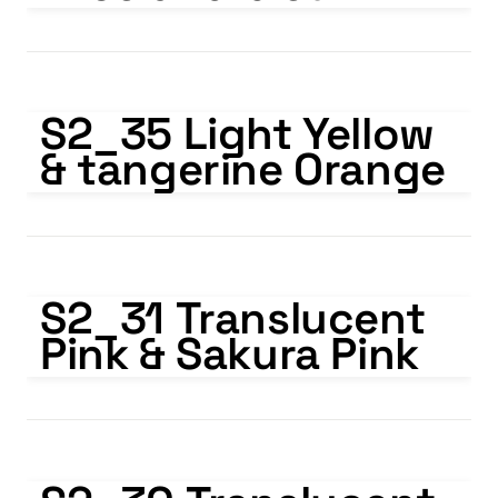
S2_35 Light Yellow & tangerine Orange
S2_35 Light Yellow 
& tangerine Orange
S2_31 Translucent Pink & Sakura Pink
S2_31 Translucent 
Pink & Sakura Pink
S2_30 Translucent Pink