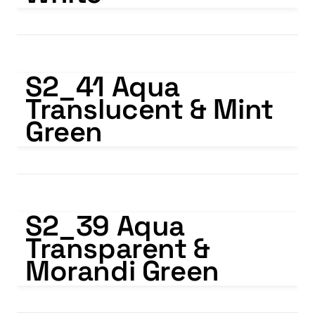
S2_41 Aqua Translucent & Mint Green
S2_41 Aqua 
Translucent & Mint 
Green
S2_39 Aqua Transparent & Morandi Green
S2_39 Aqua 
Transparent & 
Morandi Green