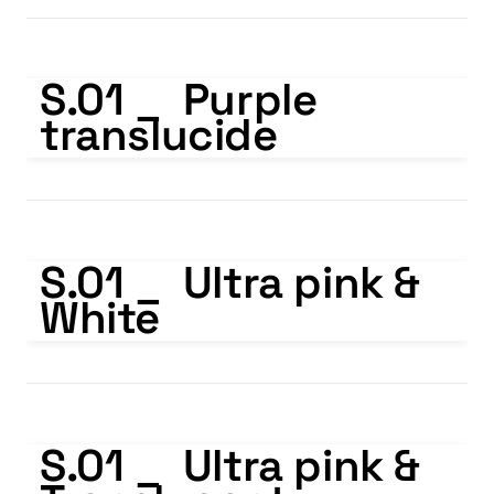
S.01 _ Purple translucide
S.01 _  Purple 
translucide
S.01 _ Ultra pink & White
S.01 _  Ultra pink & 
White
S.01 _ Ultra pink & Translucent
S.01 _  Ultra pink & 