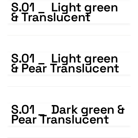
S.01 _  Light green 
& Translucent
S.01 _ Light green & Pear Translucent
S.01 _  Light green 
& Pear Translucent
S.01 _ Dark green & Pear Translucent
S.01 _  Dark green & 
Pear Translucent