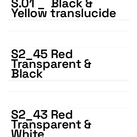
S.01 _  Black & 
Yellow translucide
S2_45 Red Transparent & Black
S2_45 Red 
Transparent & 
Black
S2_43 Red Transparent & White
S2_43 Red 
Transparent & 
White