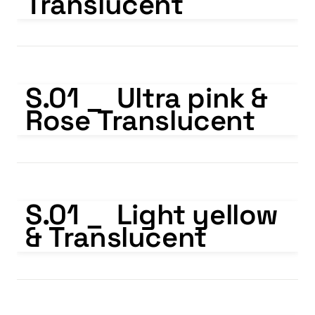
Translucent
S.01 _ Ultra pink & Rose Translucent
S.01 _  Ultra pink & 
Rose Translucent
S.01 _ Light yellow & Translucent
S.01 _  Light yellow 
& Translucent
S.01 _ Light green & Translucent