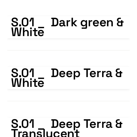
S.01 _ Dark green & White
S.01 _  Dark green & 
White
S.01 _ Deep Terra & White
S.01 _  Deep Terra & 
White
S.01 _ Deep Terra & Translucent
S.01 _  Deep Terra & 
Translucent