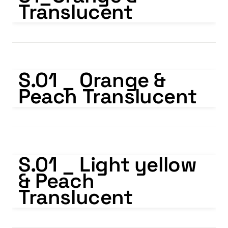
Translucent
S.01 _ Orange & Peach Translucent
S.01 _ Orange & 
Peach Translucent
S.01 _ Light yellow & Peach Translucent
S.01 _ Light yellow 
& Peach 
Translucent