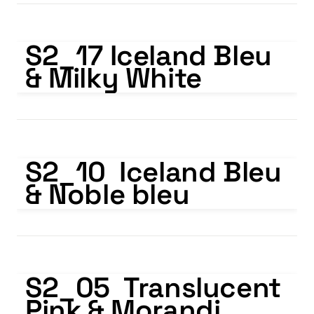
S2_17 Iceland Bleu & Milky White
S2_17 Iceland Bleu 
& Milky White
S2_10 Iceland Bleu & Noble bleu
S2_10  Iceland Bleu 
& Noble bleu
S2_05 Translucent Pink & Morandi Purple
S2_05  Translucent 
Pink & Morandi 