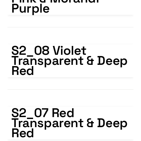
Purple
S2_08 Violet Transparent & Deep Red
S2_08 Violet 
Transparent & Deep 
Red
S2_07 Red Transparent & Deep Red
S2_07 Red 
Transparent & Deep 
Red