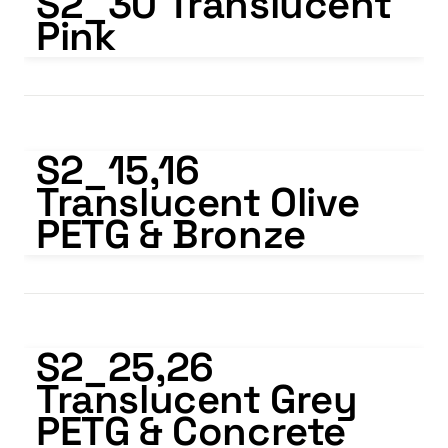
S2_30 Translucent 
Pink
S2_15,16 Translucent Olive PETG & Bronze
S2_15,16   
Translucent Olive 
PETG & Bronze
S2_25,26 Translucent Grey PETG & Concrete Grey
S2_25,26   
Translucent Grey 
PETG & Concrete 