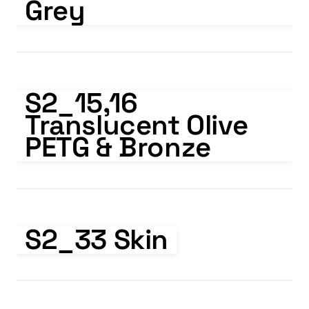
Grey
S2_15,16 Translucent Olive PETG & Bronze
S2_15,16   
Translucent Olive 
PETG & Bronze
S2_33 Skin
S2_33 Skin