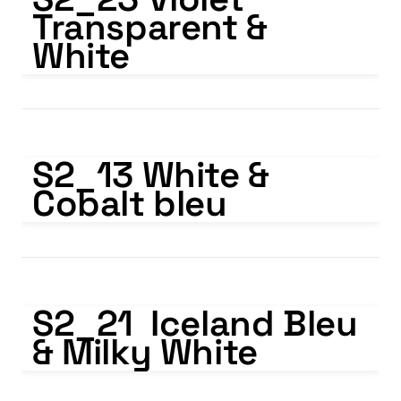
Transparent & 
White
S2_13 White & Cobalt bleu
S2_13 White & 
Cobalt bleu
S2_21 Iceland Bleu & Milky White
S2_21  Iceland Bleu 
& Milky White