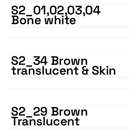
S2_01,02,03,04 Bone white
S2_01,02,03,04 
Bone white
S2_34 Brown translucent & Skin
S2_34 Brown 
translucent & Skin
S2_29 Brown Translucent
S2_29 Brown 
Translucent