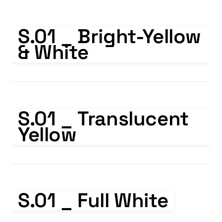
S.01 _ Bright-Yellow & White
S.01 _ Bright-Yellow 
& White
S.01 _ Translucent Yellow
S.01 _ Translucent 
Yellow
S.01 _ Full White
S.01 _ Full White