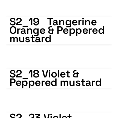
S2_19 Tangerine Orange & Peppered mustard
S2_19   Tangerine 
Orange & Peppered 
mustard
S2_18 Violet & Peppered mustard
S2_18 Violet & 
Peppered mustard
S2_23 Violet Transparent & White
S2_23 Violet 