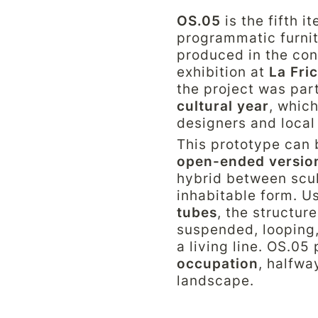
OS.05
 is the fifth i
programmatic furnit
produced in the con
exhibition at 
La Fri
the project was part
cultural year
, which
designers and local
This prototype can 
open-ended versio
hybrid between sculp
inhabitable form. U
tubes
, the structure
suspended, looping,
a living line. OS.05
occupation
, halfwa
landscape.