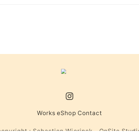
Works
eShop
Contact
copyright : Sebastien Wierinck - OnSite Studi