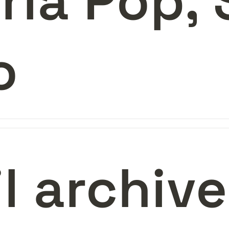
ria Pop, 
o 
il archiv