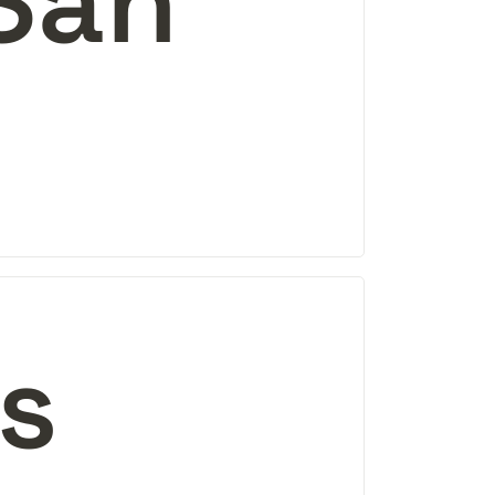
San 
es