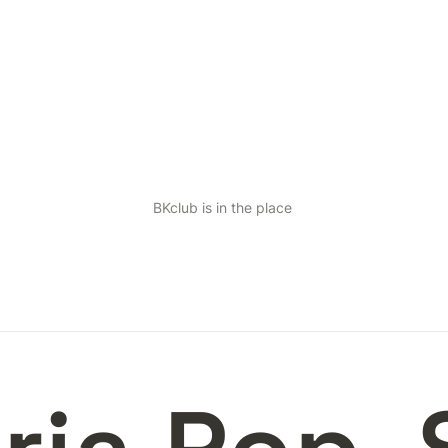
BKclub is in the place 