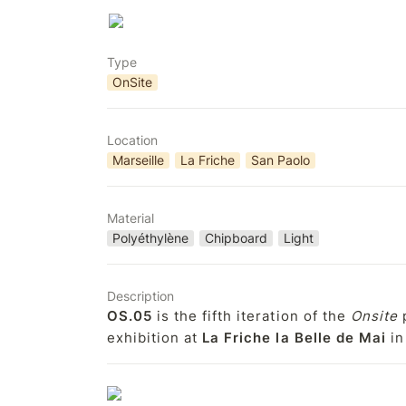
Type
OnSite
Location
Marseille
La Friche
San Paolo
Material
Polyéthylène
Chipboard
Light
Description
OS.05
 is the fifth iteration of the 
Onsite
 
exhibition at 
La Friche la Belle de Mai
 i