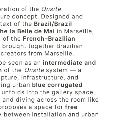
teration of the 
Onsite
ure concept. Designed and 
text of the 
Brazil/Brazil
che la Belle de Mai
 in Marseille, 
 of the 
French–Brazilian 
 brought together Brazilian 
 creators from Marseille.
be seen as an 
intermediate and 
n
 of the 
Onsite
 system — a 
ture, infrastructure, and 
sing urban 
blue corrugated 
 unfolds into the gallery space, 
 and diving across the room like 
 proposes a space for 
free 
y between installation and urban 