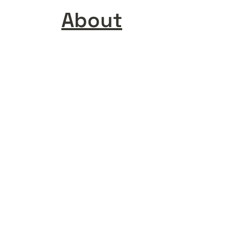
About