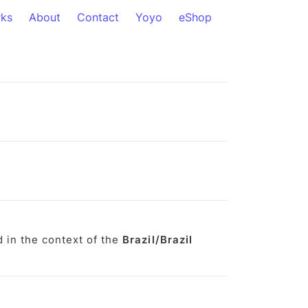
ks
About
Contact
Yoyo
eShop
in the context of the 
Brazil/Brazil