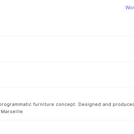
Wor
programmatic furniture concept. Designed and produced 
n Marseille