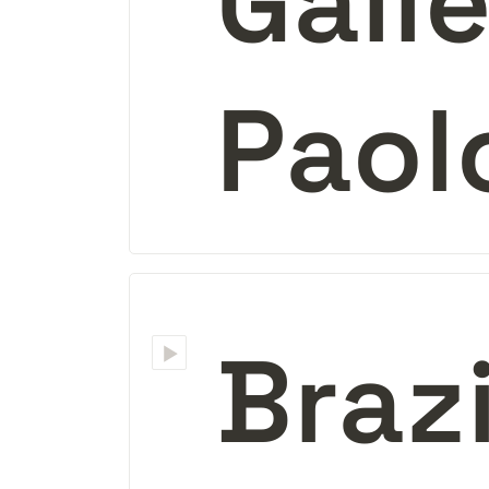
Galle
Paol
‣
Braz