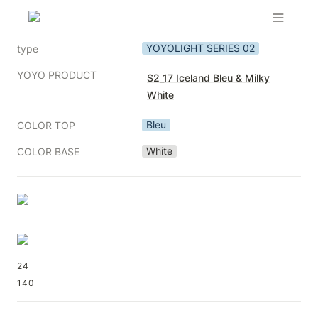
YOYOLIGHT SERIES 02
type
YOYO PRODUCT
S2_17 Iceland Bleu & Milky
White
Bleu
COLOR TOP
White
COLOR BASE
24
140