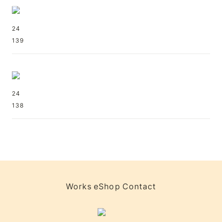
24
139
24
138
Works
eShop
Contact