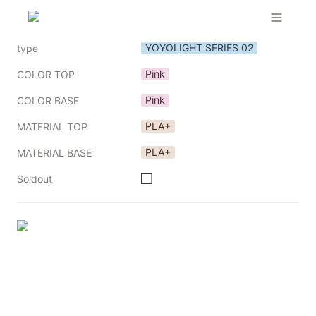
YOYOLIGHT SERIES 02
type
Pink
COLOR TOP
Pink
COLOR BASE
PLA+
MATERIAL TOP
PLA+
MATERIAL BASE
Soldout