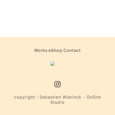
Works
eShop
Contact
copyright : Sebastien Wierinck - OnSite
Studio