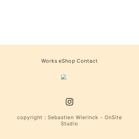
Works
eShop
Contact
copyright : Sebastien Wierinck - OnSite
Studio