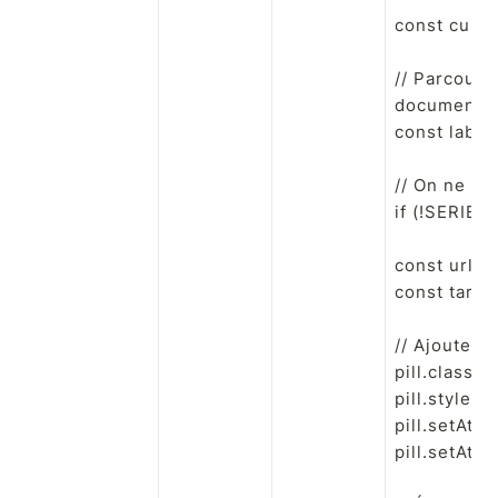
const curre
// Parcourt 
document.que
const label 
// On ne s'
if (!SERIES_
const url =
const targe
// Ajoute un
pill.classLi
pill.style.cu
pill.setAttri
pill.setAttri