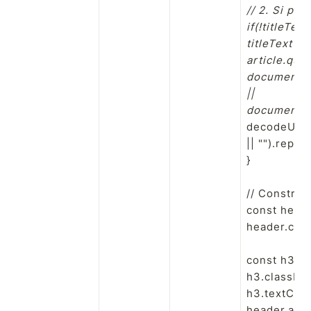
// 2. Si pas
if(!titleText)
titleText =

article.quer
document.qu
||

document.ti
decodeURICo
|| "").replac
}

// Construir
const heade
header.clas
const h3 = 
h3.classNam
h3.textConte
header.appe