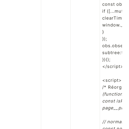
const obs 
if ([...mu
clearTimeou
window.__sw
}

});

obs.observe
subtree:true
})();

</script>

<script>

/* Réorgani
(function(){

const isPro
page__prope
// normalise
const norm =