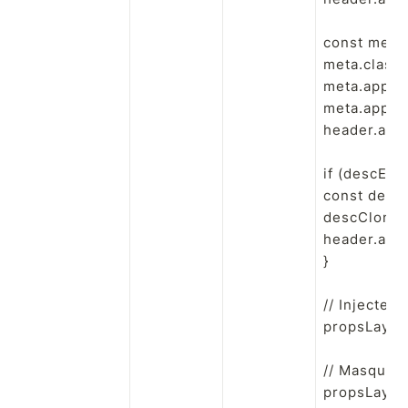
const meta 
meta.classN
meta.append
meta.append
header.appe
if (descEl){

const descC
descClone.c
header.app
}

// Injecter 
propsLayout
// Masquer 
propsLayout