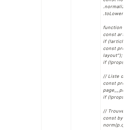
.normalize(
.toLowerCase
function bu
const artic
if (!article
const props
layout");

if (!propsLa
// Liste de
const props
page__prope
if (!props.l
// Trouver T
const byLab
norm(p.que