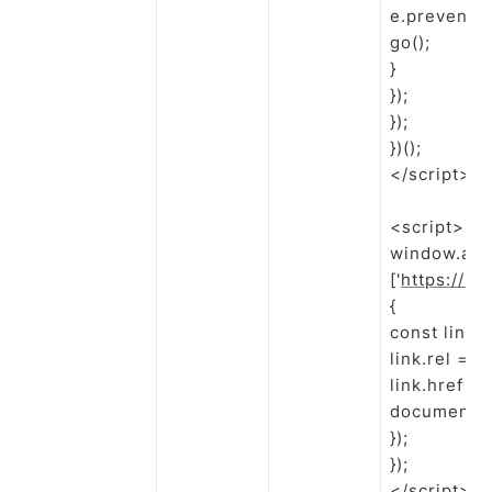
e.preventDef
go();

}

});

});

})();

</script>

<script>

window.addE
['
https://sw
{

const link 
link.rel = 'p
link.href = u
document.he
});

});

</script>
