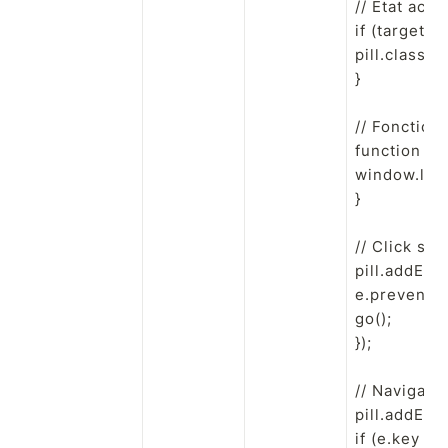
// État acti
if (targetPa
pill.classLis
}

// Fonction 
function go()
window.locat
}

// Click sour
pill.addEven
e.preventDef
go();

});

// Navigatio
pill.addEven
if (e.key ===