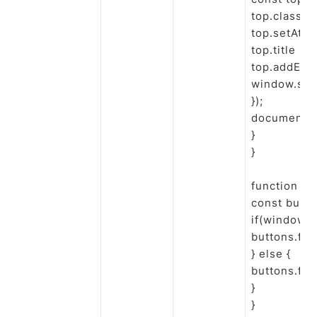
top.classNa
top.setAttri
top.title = 
top.addEvent
window.scrol
});

document.b
}

}

function to
const butto
if(window.
buttons.forE
} else {

buttons.forE
}

}
