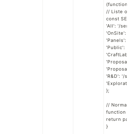
(function () 
// Liste off
const SERI
'All': '/series
'OnSite': '/s
'Panels': '/s
'Public': '/s
'CraftLab': '
'Proposal': 
'Proposals':
'R&D': '/seri
'Exploration
};

// Normalis
function no
return path.r
}
