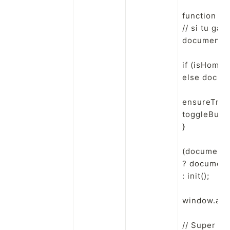
function init
// si tu gar
document.qu
if (isHome(
else docume
ensureTrian
toggleButton
}

(document.r
? document.
: init();

window.addE
// Super pe