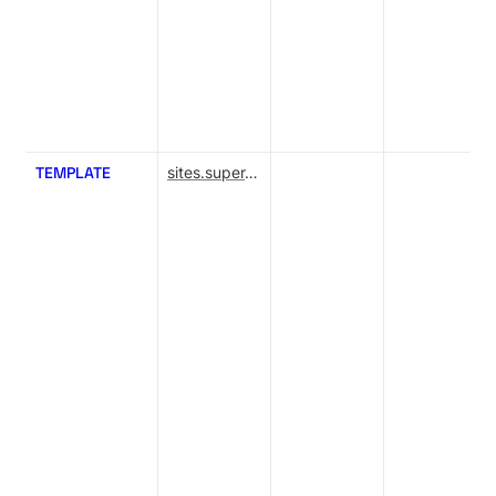
TEMPLATE
sites.super.so