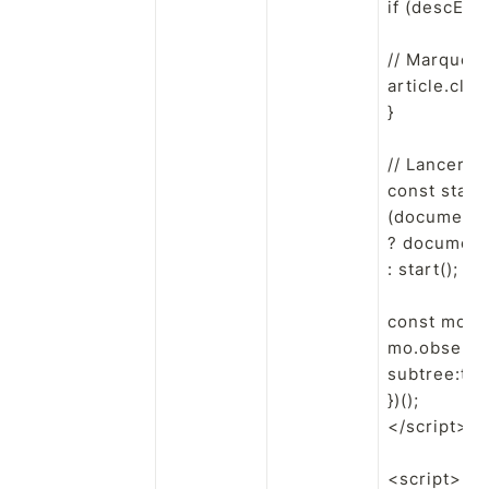
if (descEl) 
// Marqueur
article.cla
}

// Lancer q
const start 
(document.r
? document
: start();

const mo = 
mo.observe(
subtree:true
})();

</script>

<script>
