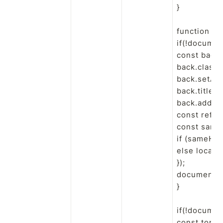
}

function en
if(!documen
const back 
back.classN
back.setAttr
back.title = 
back.addEven
const ref = 
const sameH
if (sameHost
else locati
});

document.b
}

if(!documen
const top =