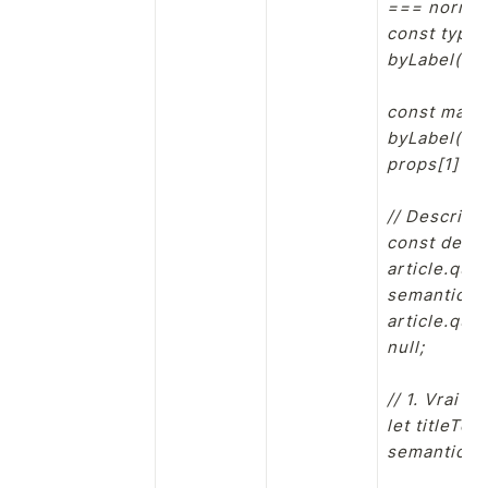
=== norm(la
const typeP
byLabel("typ
const mater
byLabel("mat
props[1] || 
// Descripti
const descE
article.que
semantic-str
article.que
null;

// 1. Vrai t
let titleTex
semantic-str