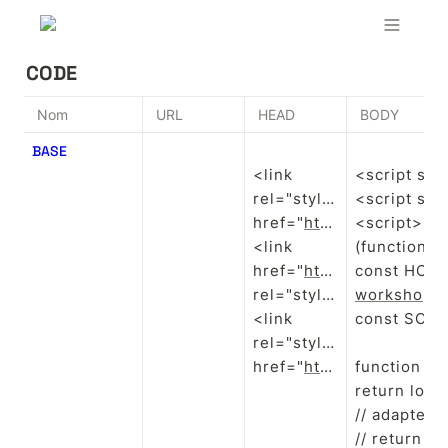
CODE
Nom
URL
HEAD
BODY
BASE
<link 
<script src
rel="stylesheet" 
<script src
href="
https://sites.super.so/snippets/lightbox.css
<script>

<link 
(function(){

href="
https://evenbloom.github.io/Visu/public/css/main.css
const HOME
rel="stylesheet"/>

workshop.s
<link 
const SCROL
rel="stylesheet" 
href="
https://sites.super.so/snippets/v2/carousel.css
function is
return loca
// adapte si
// return l