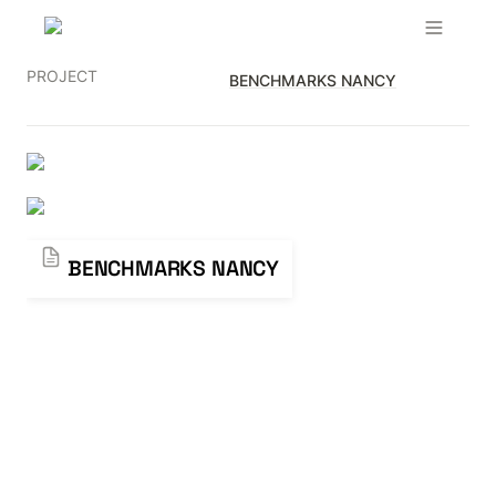
PROJECT
BENCHMARKS NANCY
BENCHMARKS NANCY
BENCHMARKS NANCY