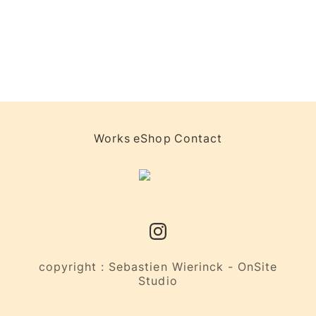
Works
eShop
Contact
copyright : Sebastien Wierinck - OnSite
Studio