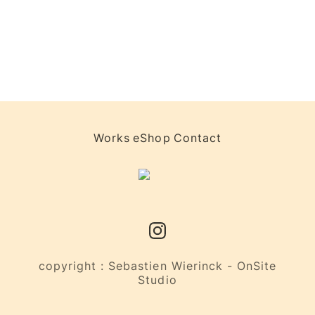
Works
eShop
Contact
copyright : Sebastien Wierinck - OnSite
Studio