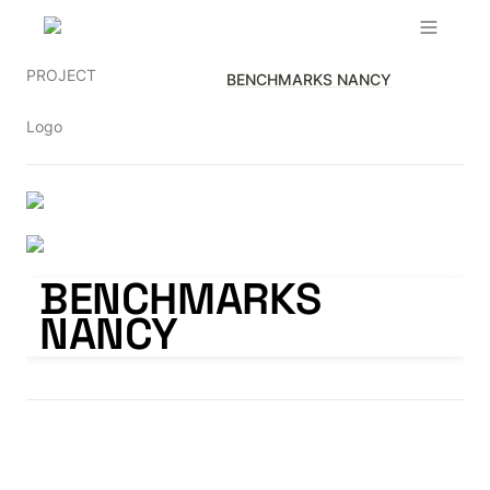
PROJECT
BENCHMARKS NANCY
Logo
BENCHMARKS NANCY
BENCHMARKS 
NANCY