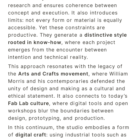
research and ensures coherence between 
concept and execution. It also introduces 
limits: not every form or material is equally 
accessible. Yet these constraints are 
productive. They generate a 
distinctive style 
rooted in know-how
, where each project 
emerges from the encounter between 
intention and technical reality.
This approach resonates with the legacy of 
the 
Arts and Crafts movement
, where William 
Morris and his contemporaries defended the 
unity of design and making as a cultural and 
ethical statement. It also connects to today’s 
Fab Lab culture
, where digital tools and open 
workshops blur the boundaries between 
design, prototyping, and production.
In this continuum, the studio embodies a form 
of 
digital craft
: using industrial tools such as 