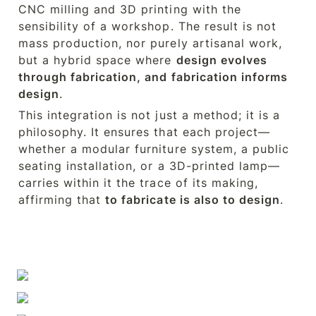
CNC milling and 3D printing with the 
sensibility of a workshop. The result is not 
mass production, nor purely artisanal work, 
but a hybrid space where 
design evolves 
through fabrication, and fabrication informs 
design
.
This integration is not just a method; it is a 
philosophy. It ensures that each project—
whether a modular furniture system, a public 
seating installation, or a 3D-printed lamp—
carries within it the trace of its making, 
affirming that 
to fabricate is also to design
.