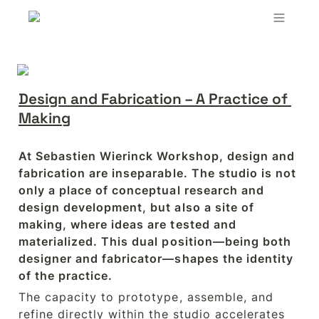
Design and Fabrication – A Practice of 
Making
At Sebastien Wierinck Workshop, design and 
fabrication are inseparable. The studio is not 
only a place of conceptual research and 
design development, but also a site of 
making, where ideas are tested and 
materialized. This dual position—being both 
designer and fabricator—shapes the identity 
of the practice.
The capacity to prototype, assemble, and 
refine directly within the studio accelerates 